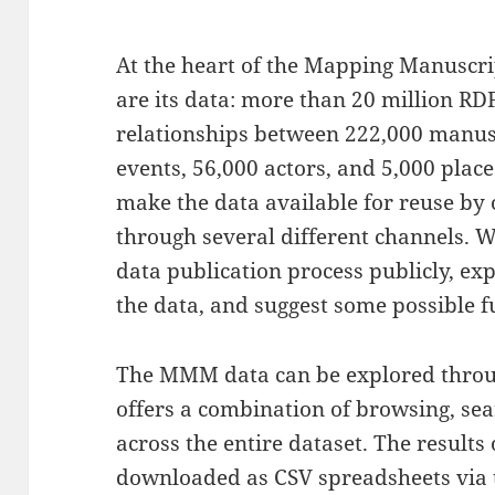
At the heart of the Mapping Manuscr
are its data: more than 20 million RDF
relationships between 222,000 manus
events, 56,000 actors, and 5,000 plac
make the data available for reuse by 
through several different channels. 
data publication process publicly, ex
the data, and suggest some possible fu
The MMM data can be explored thro
offers a combination of browsing, sear
across the entire dataset. The results 
downloaded as CSV spreadsheets via