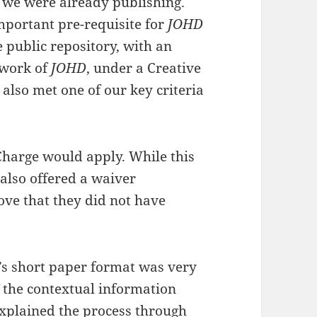
s we were already publishing.
portant pre-requisite for
JOHD
 public repository, with an
ework of
JOHD
, under a Creative
also met one of our key criteria
Charge would apply. While this
also offered a waiver
e that they did not have
’s short paper format was very
f the contextual information
xplained the process through