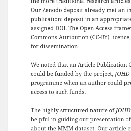
the more traditional research article
Our Zenodo deposit already met an im
publication: deposit in an appropriate
assigned DOI. The Open Access fram
Commons Attribution (CC-BY) licence, 
for dissemination.
We noted that an Article Publication 
could be funded by the project,
JOHD
programme when an author could prov
access to such funds.
The highly structured nature of
JOHD
helpful in guiding our presentation o
about the MMM dataset.
Our article
e