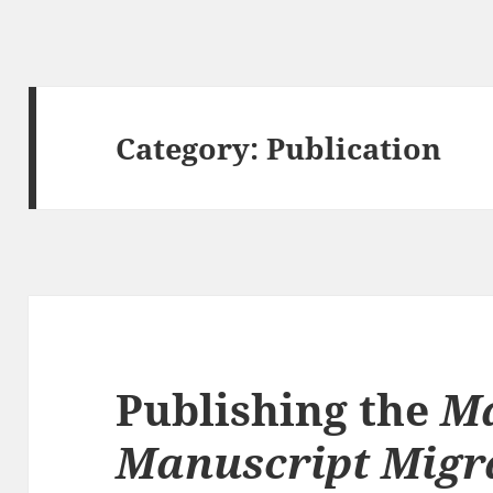
Category:
Publication
Publishing the
M
Manuscript Migr