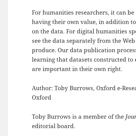
For humanities researchers, it can be d
having their own value, in addition t
on the data. For digital humanities spec
see the data separately from the Web
produce. Our data publication proce
learning that datasets constructed to
are important in their own right.
Author: Toby Burrows, Oxford e-Resea
Oxford
Toby Burrows is a member of the
Jou
editorial board.