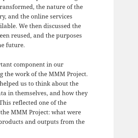
ransformed, the nature of the
ry, and the online services
ilable. We then discussed the
een reused, and the purposes
he future.
rtant component in our
g the work of the MMM Project.
 helped us to think about the
ta in themselves, and how they
This reflected one of the
 the MMM Project: what were
t products and outputs from the