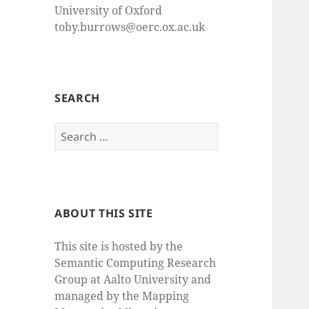
University of Oxford
toby.burrows@oerc.ox.ac.uk
SEARCH
Search
for:
ABOUT THIS SITE
This site is hosted by the
Semantic Computing Research
Group at Aalto University and
managed by the Mapping