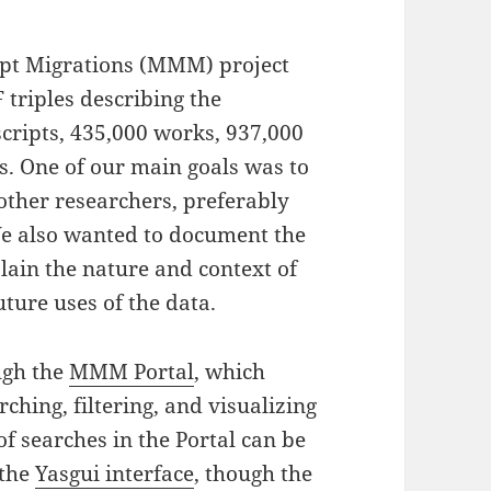
ipt Migrations (MMM) project
 triples describing the
cripts, 435,000 works, 937,000
es. One of our main goals was to
other researchers, preferably
We also wanted to document the
plain the nature and context of
ture uses of the data.
ugh the
MMM Portal
, which
ching, filtering, and visualizing
of searches in the Portal can be
 the
Yasgui interface
, though the