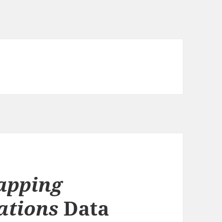
apping
ations
Data