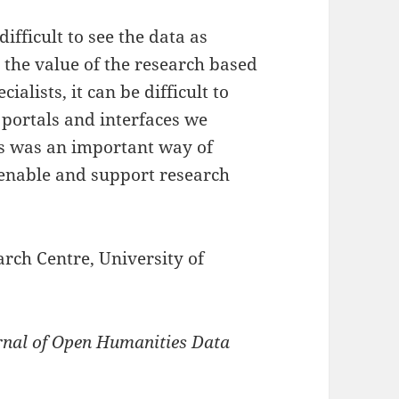
ifficult to see the data as
o the value of the research based
ialists, it can be difficult to
 portals and interfaces we
ss was an important way of
 enable and support research
rch Centre, University of
rnal of Open Humanities Data