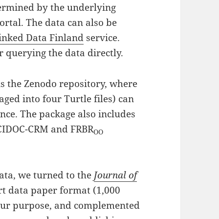
etermined by the underlying
rtal. The data can also be
inked Data Finland
service.
r querying the data directly.
is the Zenodo repository, where
ged into four Turtle files) can
nce. The package also includes
 CIDOC-CRM and FRBR
OO
ta, we turned to the
Journal of
ort data paper format (1,000
 our purpose, and complemented