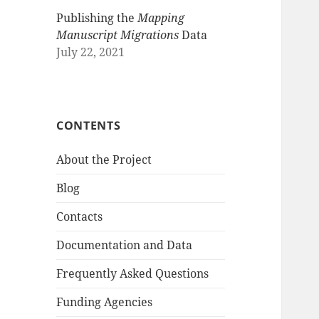
Publishing the
Mapping
Manuscript Migrations
Data
July 22, 2021
CONTENTS
About the Project
Blog
Contacts
Documentation and Data
Frequently Asked Questions
Funding Agencies