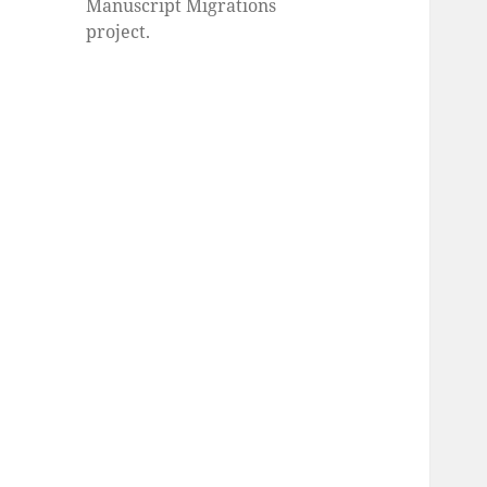
Manuscript Migrations
project.