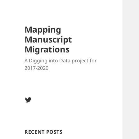
Mapping
Manuscript
Migrations
A Digging into Data project for
2017-2020
Twitter
@MSMigrations
RECENT POSTS