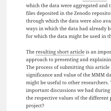
which the data were aggregated and t
files deposited in the Zenodo reposito
through which the data were also ava
ways in which the data had already b
for which the data might be used in t
The
resulting short article
is an impo
approach to presenting and explainin
The process of submitting this article
significance and value of the MMM da
might be useful to other researchers. 
important discussions we had during
the respective values of the differen
project?