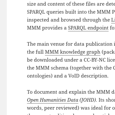
size and content of these files are d
SPARQL queries built into the MMM Po
inspected and browsed through the
L
MMM provides a
SPARQL endpoint
fo
The main venue for data publication 
the full
MMM knowledge graph
(packa
be downloaded under a CC-BY-NC lice
the MMM schema (together with the
ontologies) and a VoID description.
To document and explain the MMM da
Open Humanities Data
(JOHD).
Its sh
words, peer reviewed) was ideal for