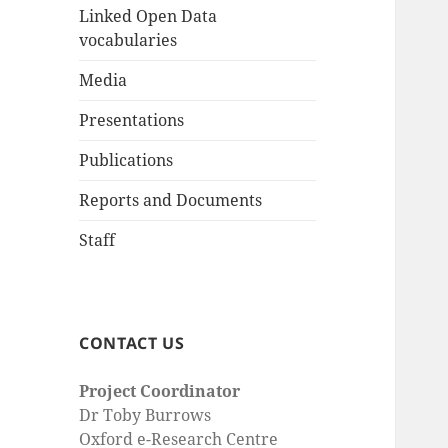
Linked Open Data
vocabularies
Media
Presentations
Publications
Reports and Documents
Staff
CONTACT US
Project Coordinator
Dr Toby Burrows
Oxford e-Research Centre