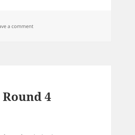
on MMM Portal launched!
ave a comment
a Round 4