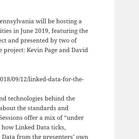
ennsylvania will be hosting a
ies in June 2019, featuring the
ct and presented by two of
he project: Kevin Page and David
018/09/12/linked-data-for-the-
and technologies behind the
about the standards and
Sessions offer a mix of “under
g how Linked Data ticks,
 Data from the presenters’ own