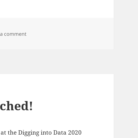
on MMM dataset available for download
 a comment
ched!
t the Digging into Data 2020