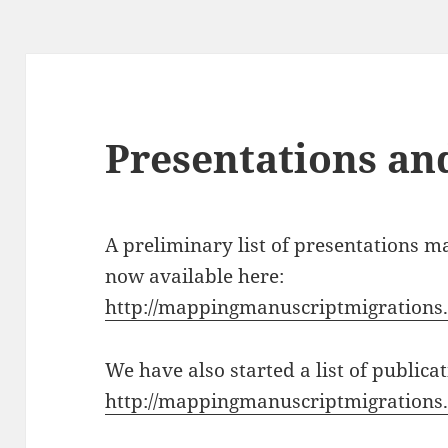
Presentations an
A preliminary list of presentations m
now available here:
http://mappingmanuscriptmigrations.
We have also started a list of public
http://mappingmanuscriptmigrations.