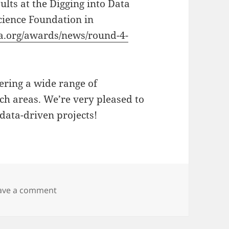
ults at the Digging into Data
cience Foundation in
ta.org/awards/news/round-4-
vering a wide range of
ch areas. We’re very pleased to
 data-driven projects!
on Digging into Data Round 4 Conference
ave a comment