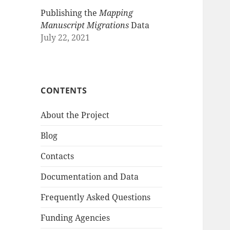
Publishing the
Mapping
Manuscript Migrations
Data
July 22, 2021
CONTENTS
About the Project
Blog
Contacts
Documentation and Data
Frequently Asked Questions
Funding Agencies