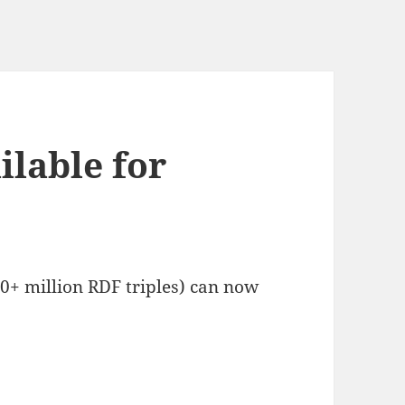
lable for
+ million RDF triples) can now