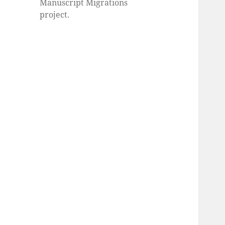
Manuscript Migrations
project.