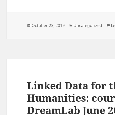
Posted
Categories
October 23, 2019
Uncategorized
L
on
Linked Data for 
Humanities: cour
DreamLab June 2