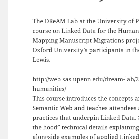
The DReAM Lab at the University of P
course on Linked Data for the Humanit
Mapping Manuscript Migrations proje
Oxford University’s participants in t
Lewis.
http://web.sas.upenn.edu/dream-lab/2
humanities/
This course introduces the concepts 
Semantic Web and teaches attendees 
practices that underpin Linked Data. 
the hood” technical details explainin
alongside examples of applied Linked