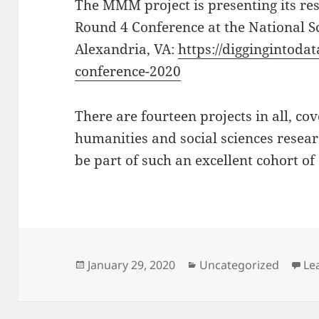
The MMM project is presenting its res
Round 4 Conference at the National S
Alexandria, VA:
https://diggingintoda
conference-2020
There are fourteen projects in all, co
humanities and social sciences resear
be part of such an excellent cohort of
Posted
Categories
January 29, 2020
Uncategorized
Le
on