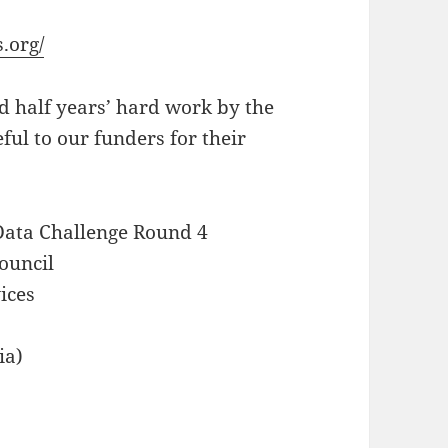
.org/
d half years’ hard work by the
ful to our funders for their
 Data Challenge Round 4
ouncil
ices
ia)