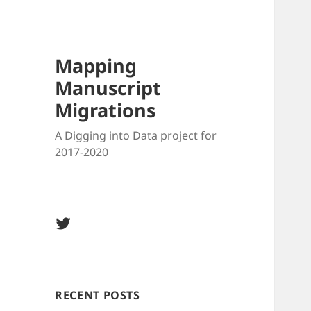
Blo
Mapping
Manuscript
Migrations
A Digging into Data project for
2017-2020
Twitter
@MSMigrations
RECENT POSTS