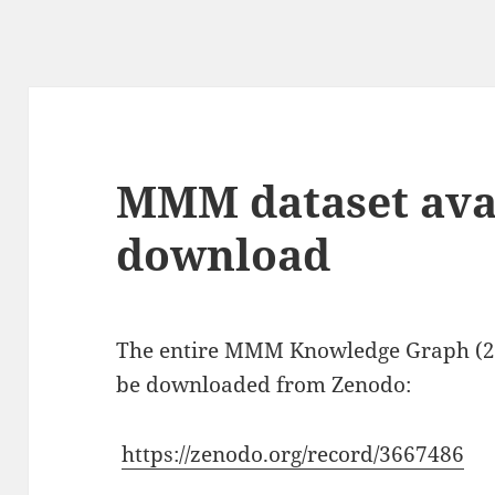
g
MMM dataset avai
download
The entire MMM Knowledge Graph (20
be downloaded from Zenodo:
https://zenodo.org/record/3667486