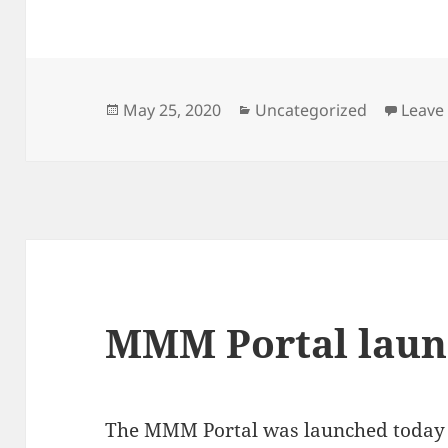
Posted
Categories
May 25, 2020
Uncategorized
Leave
on
MMM Portal laun
The MMM Portal was launched today a