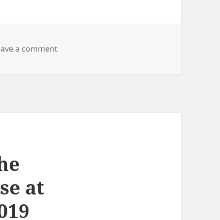
on Presentations and publications
eave a comment
the
se at
019