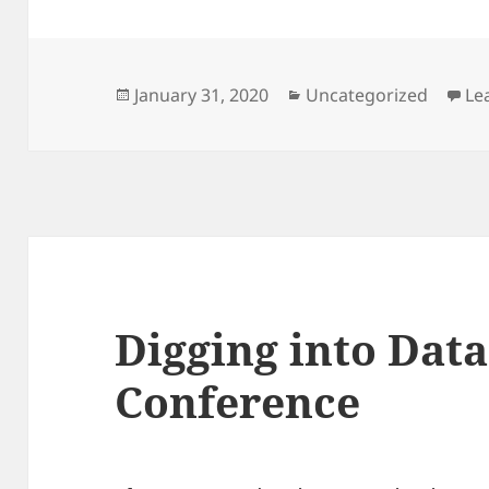
Posted
Categories
January 31, 2020
Uncategorized
Le
on
Digging into Dat
Conference