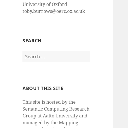
University of Oxford
toby.burrows@oerc.ox.ac.uk
SEARCH
Search
for:
ABOUT THIS SITE
This site is hosted by the
Semantic Computing Research
Group at Aalto University and
managed by the Mapping