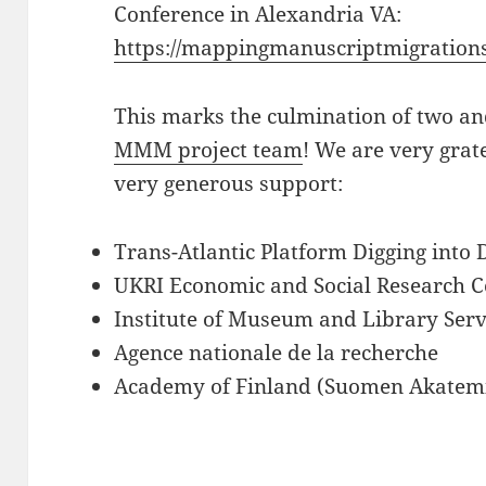
Conference in Alexandria VA:
https://mappingmanuscriptmigrations
This marks the culmination of two an
MMM project team
! We are very grate
very generous support:
Trans-Atlantic Platform Digging into
UKRI Economic and Social Research C
Institute of Museum and Library Serv
Agence nationale de la recherche
Academy of Finland (Suomen Akatem