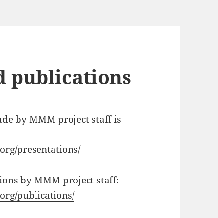
d publications
ade by MMM project staff is
org/presentations/
ations by MMM project staff:
org/publications/