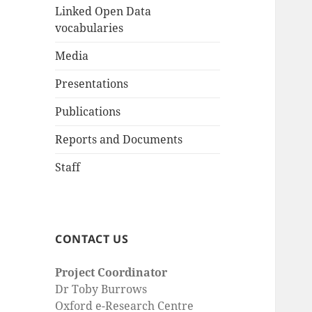
Linked Open Data
vocabularies
Media
Presentations
Publications
Reports and Documents
Staff
CONTACT US
Project Coordinator
Dr Toby Burrows
Oxford e-Research Centre